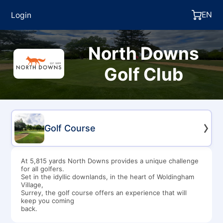
EN
Login
North Downs
Golf Club
Golf Course
At 5,815 yards North Downs provides a unique challenge
for all golfers.
Set in the idyllic downlands, in the heart of Woldingham
Village,
Surrey, the golf course offers an experience that will
keep you coming
back.